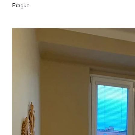
Prague