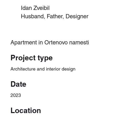
Idan Zveibil
Husband, Father, Designer
Apartment in Ortenovo namesti
Project type
Architecture and interior design
Date
2023
Location