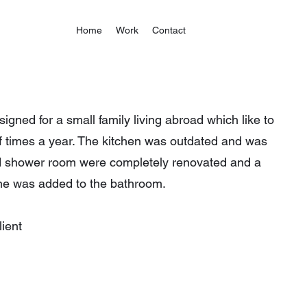
Home
Work
Contact
gned for a small family living abroad which like to
of times a year. The kitchen was outdated and was
d shower room were completely renovated and a
e was added to the bathroom.
ient