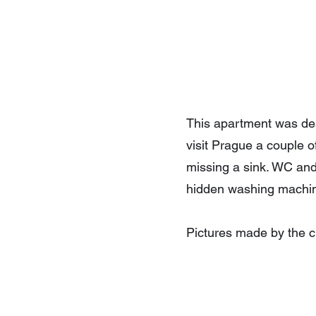
This apartment was desi
visit Prague a couple 
missing a sink. WC an
hidden washing machin
Pictures made by the cl